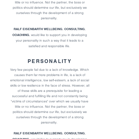
little or no influence. Not the partner, the boss or
politics should determine our life, but exclusively we
ourselves through the development of a strong
personality.
RALF EISENBARTH WELLBEING. CONSULTING.
COACHING.
would like to support you in developing
your personality in such a way that it l
eads to a
satisfied and responsible life.
PERSONALITY
Very few people fail due to a lack of knowledge. Which
causes them far more problems in life,
is a lack of
emotional intelligence, low self-esteem, a lack of social
skills or low resilience in the face of stress.
However, all
of these skills are a prerequisite for leading a
successful and fulfilling life and not constantly being
"victims of circumstances" over which we usually have
little or no influence. Not the partner, the boss or
politics should determine our life, but exclusively we
ourselves through the development of a strong
personality.
RALF EISENBARTH WELLBEING. CONSULTING.