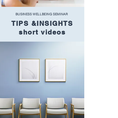
BUSINESS WELLBEING SEMINAR
TIPS &INSIGHTS
short videos