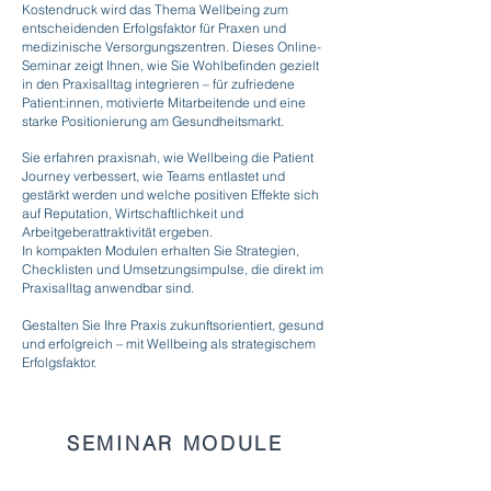
Kostendruck wird das Thema Wellbeing zum
entscheidenden Erfolgsfaktor für Praxen und
medizinische Versorgungszentren. Dieses Online-
Seminar zeigt Ihnen, wie Sie Wohlbefinden gezielt
in den Praxisalltag integrieren – für zufriedene
Patient:innen, motivierte Mitarbeitende und eine
starke Positionierung am Gesundheitsmarkt.
Sie erfahren praxisnah, wie Wellbeing die Patient
Journey verbessert, wie Teams entlastet und
gestärkt werden und welche positiven Effekte sich
auf Reputation, Wirtschaftlichkeit und
Arbeitgeberattraktivität ergeben.
In kompakten Modulen erhalten Sie Strategien,
Checklisten und Umsetzungsimpulse, die direkt im
Praxisalltag anwendbar sind.
Gestalten Sie Ihre Praxis zukunftsorientiert, gesund
und erfolgreich – mit Wellbeing als strategischem
Erfolgsfaktor.
SEMINAR MODULE