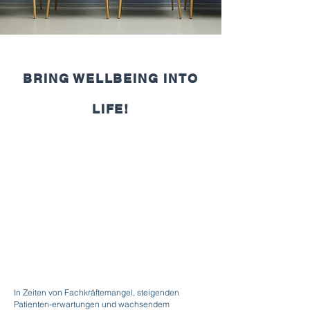
BRING WELLBEING INTO
LIFE!
In Zeiten von Fachkräftemangel, steigenden
Patienten-erwartungen und wachsendem