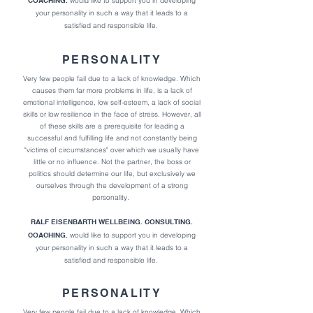
COACHING.
would like to support you in developing
your personality in such a way that it l
eads to a
satisfied and responsible life.
PERSONALITY
Very few people fail due to a lack of knowledge. Which
causes them far more problems in life,
is a lack of
emotional intelligence, low self-esteem, a lack of social
skills or low resilience in the face of stress.
However, all
of these skills are a prerequisite for leading a
successful and fulfilling life and not constantly being
"victims of circumstances" over which we usually have
little or no influence. Not the partner, the boss or
politics should determine our life, but exclusively we
ourselves through the development of a strong
personality.
RALF EISENBARTH WELLBEING. CONSULTING.
COACHING.
would like to support you in developing
your personality in such a way that it l
eads to a
satisfied and responsible life.
PERSONALITY
Very few people fail due to a lack of knowledge. Which