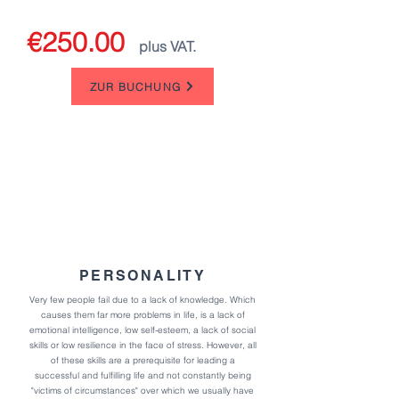
€250.00
plus VAT.
ZUR BUCHUNG
PERSONALITY
Very few people fail due to a lack of knowledge. Which
causes them far more problems in life,
is a lack of
emotional intelligence, low self-esteem, a lack of social
skills or low resilience in the face of stress.
However, all
of these skills are a prerequisite for leading a
successful and fulfilling life and not constantly being
"victims of circumstances" over which we usually have