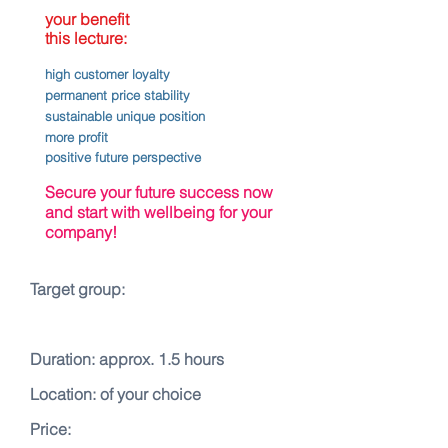
your benefit
this lecture:
high customer loyalty
permanent price stability
sustainable unique position
more profit
positive future perspective
Secure your future success now
and start with wellbeing for your
company!
Target group:
Duration: approx. 1.5 hours
Location: of your choice
Price: