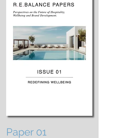
Paper 01