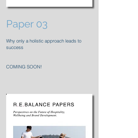
Paper 03
Why only a holistic approach leads to
success
COMING SOON!