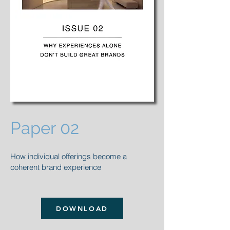
Paper 02
How individual offerings become a
coherent brand experience
DOWNLOAD