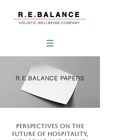
R.E.BALANCE PAPERS
Perspectives on the
Future of Hospitality,