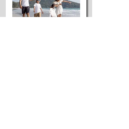
Paper 04
Why improved quality of life is the decisive
success factor