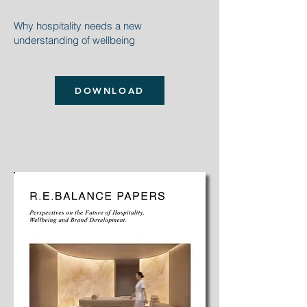
Why hospitality
needs a new
understanding of wellbeing
DOWNLOAD