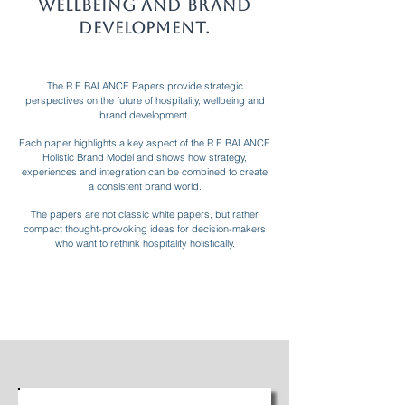
Wellbeing and Brand
Development.
The R.E.BALANCE Papers provide strategic
perspectives on the future of hospitality, wellbeing and
brand development.
Each paper highlights a key aspect of the R.E.BALANCE
Holistic Brand Model and shows how strategy,
experiences and integration can be combined to create
a consistent brand world.
The papers are not classic white papers, but rather
compact thought-provoking ideas for decision-makers
who want to rethink hospitality holistically.