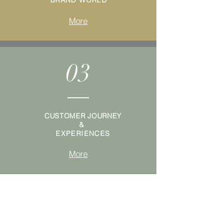
BRAND WORLD
More
03
CUSTOMER JOURNEY
&
EXPERIENCES
More
04