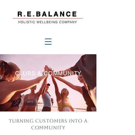
CLUBS & COMMUNITY
Turning customers into a
community