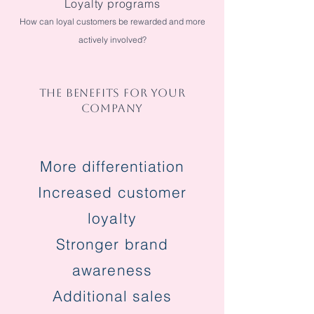
Loyalty programs
How can loyal customers be rewarded and more
actively involved?
THE BENEFITS FOR YOUR
COMPANY
More differentiation
Increased customer
loyalty
Stronger brand
awareness
Additional sales