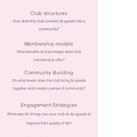
Club structures
How does the club connect its guests into a
community?
Membership models
What benefits and privileges does club
membership offer?
Community Building
On what levels does the club bring its guests
together and create a sense of community?
Engagement Strategies
What specific things can your club do for guests to
improve their quality of life?