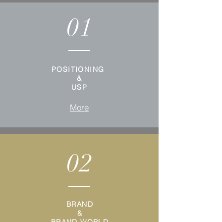
01
POSITIONING
&
USP
More
02
BRAND
&