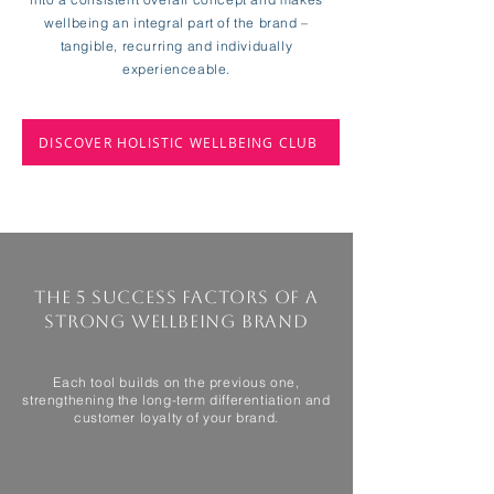
wellbeing an integral part of the brand –
tangible, recurring and individually
experienceable.
DISCOVER HOLISTIC WELLBEING CLUB
The 5 success factors of a
strong wellbeing brand
Each tool builds on the previous one,
strengthening the long-term differentiation and
customer loyalty of your brand.