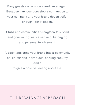
Many guests come once – and never again.
Because they don't develop a connection to
your company and your brand doesn't offer
enough identification.
Clubs and communities strengthen this bond
and give your guests a sense of belonging
and personal involvement.
A club transforms your brand into a community
of like-minded individuals, offering security
and a
to give a positive feeling about life.
THE REBALANCE APPROACH