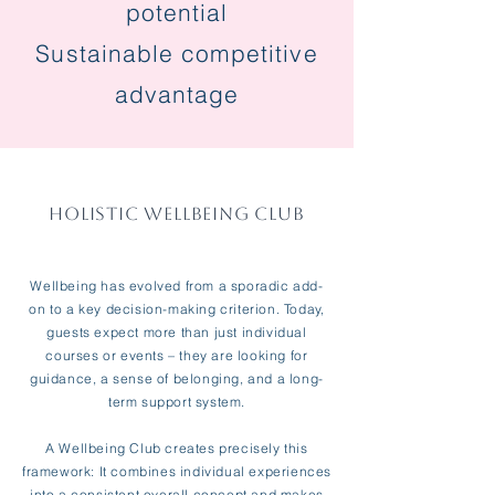
potential
Sustainable competitive
advantage
HOLISTIC WELLBEING CLUB
Wellbeing has evolved from a sporadic add-
on to a key decision-making criterion. Today,
guests expect more than just individual
courses or events – they are looking for
guidance, a sense of belonging, and a long-
term support system.
A Wellbeing Club creates precisely this
framework: It combines individual experiences
into a consistent overall concept and makes