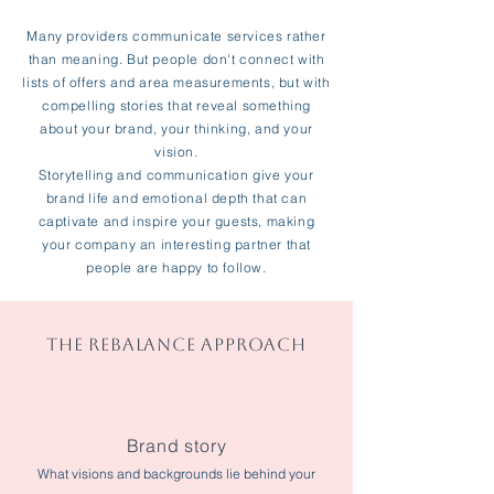
Many providers communicate services rather
than meaning. But people don't connect with
lists of offers and area measurements, but with
compelling stories that reveal something
about your brand, your thinking, and your
vision.
Storytelling and communication give your
brand life and emotional depth that can
captivate and inspire your guests, making
your company an interesting partner that
people are happy to follow.
THE REBALANCE APPROACH
Brand story
What visions and backgrounds lie behind your