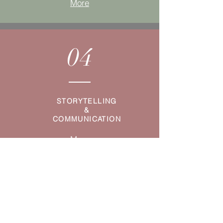
More
04
STORYTELLING
&
COMMUNICATION
More
05