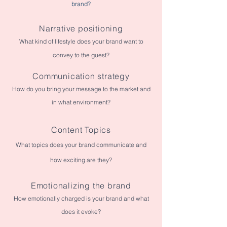
brand?
Narrative positioning
What kind of lifestyle does your brand want to
convey to the guest?
Communication strategy
How do you bring your message to the market and
in what environment?
Content Topics
What topics does your brand communicate and
how exciting are they?
Emotionalizing the brand
How emotionally charged is your brand and what
does it evoke?