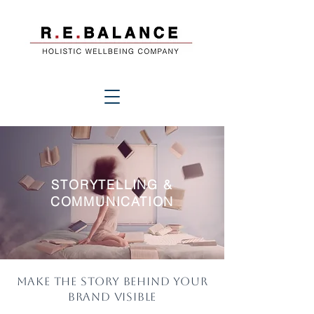
STORYTELLING &
COMMUNICATION
Make the story behind your
brand visible