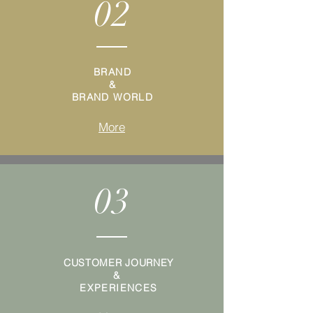
02
BRAND
&
BRAND WORLD
More
03
CUSTOMER JOURNEY
&
EXPERIENCES