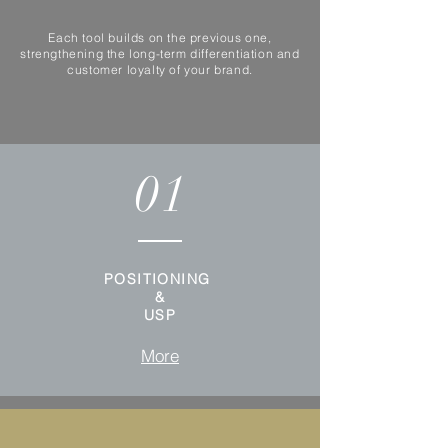
Each tool builds on the previous one,
strengthening the long-term differentiation and
customer loyalty of your brand.
01
POSITIONING
&
USP
More