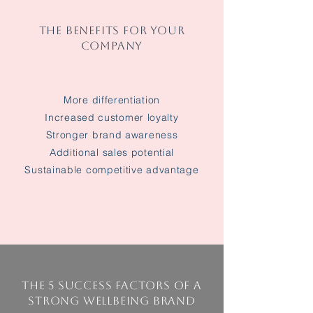
THE BENEFITS FOR YOUR
COMPANY
More differentiation
Increased customer loyalty
Stronger brand awareness
Additional sales potential
Sustainable competitive advantage
The 5 success factors of a
strong wellbeing brand